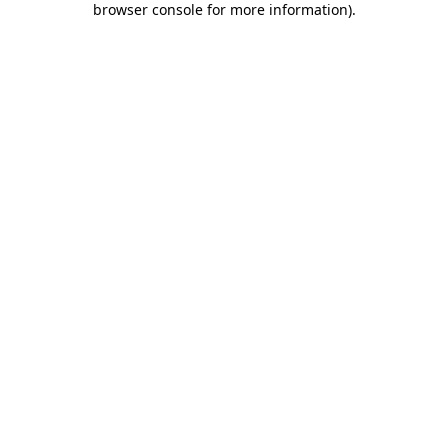
browser console for more information)
.